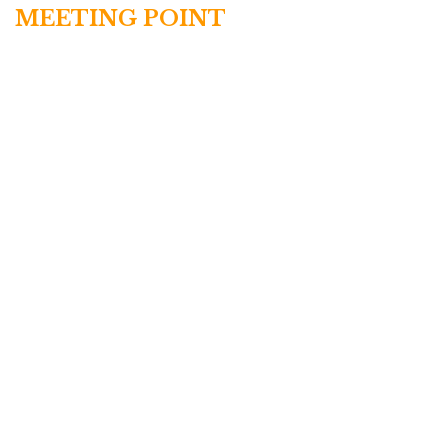
MEETING POINT