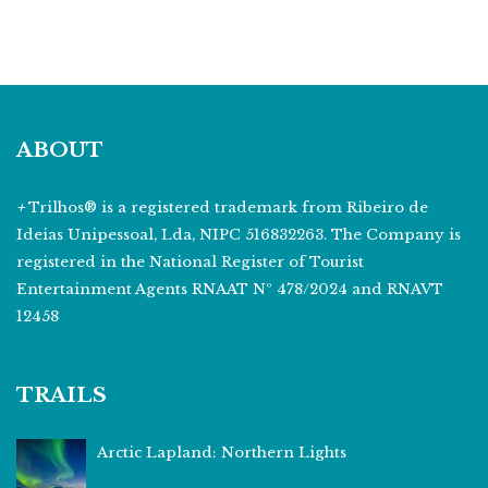
ABOUT
+
Trilhos® is a registered trademark from Ribeiro de
Ideias Unipessoal, Lda, NIPC 516832263. The Company is
registered in the National Register of Tourist
Entertainment Agents RNAAT Nº 478/2024 and RNAVT
12458
TRAILS
Arctic Lapland: Northern Lights