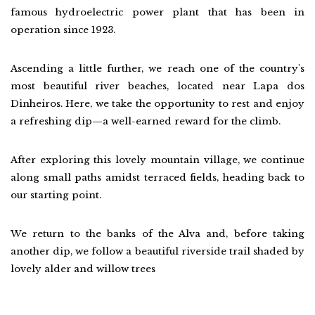
famous hydroelectric power plant that has been in
operation since 1923.
Ascending a little further, we reach one of the country's
most beautiful river beaches, located near Lapa dos
Dinheiros. Here, we take the opportunity to rest and enjoy
a refreshing dip—a well-earned reward for the climb.
After exploring this lovely mountain village, we continue
along small paths amidst terraced fields, heading back to
our starting point.
We return to the banks of the Alva and, before taking
another dip, we follow a beautiful riverside trail shaded by
lovely alder and willow trees