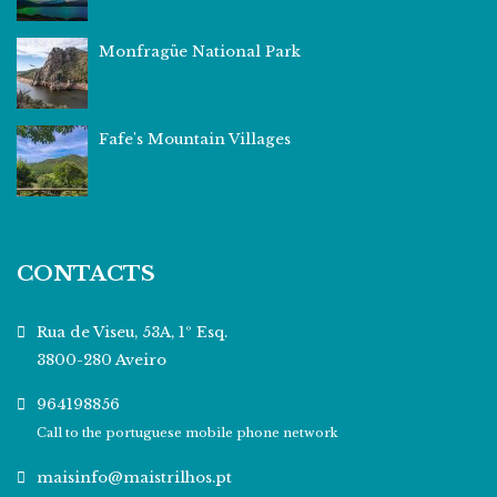
Monfragüe National Park
Fafe's Mountain Villages
CONTACTS
Rua de Viseu, 53A, 1º Esq.
3800-280 Aveiro
964198856
Call to the portuguese mobile phone network
maisinfo@maistrilhos.pt