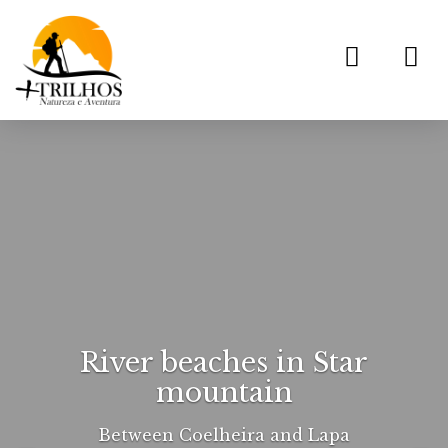
Toggl
navig
River beaches in Star
mountain
Between Coelheira and Lapa