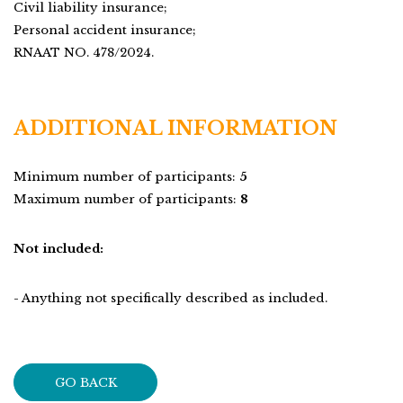
Civil liability insurance;
Personal accident insurance;
RNAAT NO. 478/2024.
ADDITIONAL INFORMATION
Minimum number of participants:
5
Maximum number of participants:
8
Not included:
- Anything not specifically described as included.
GO BACK