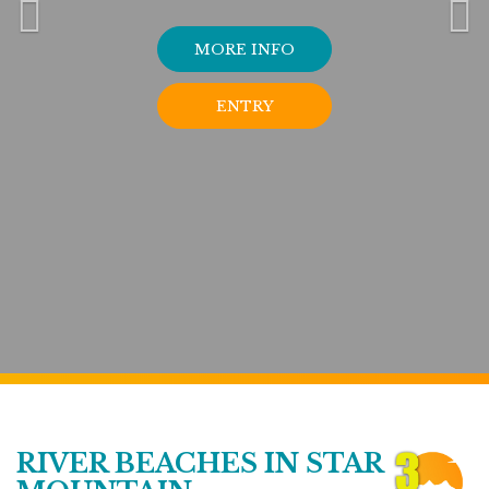
MORE INFO
ENTRY
RIVER BEACHES IN STAR