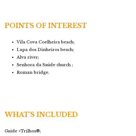
POINTS OF INTEREST
Vila Cova Coelheira beach;
Lapa dos Dinheiros beach;
Alva river;
Senhora da Saúde church ;
Roman bridge.
WHAT'S INCLUDED
Guide +Trilhos®;