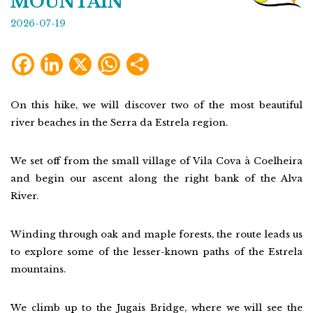
MOUNTAIN
2026-07-19
Facebook
LinkedIn
X
WhatsApp
Share
On this hike, we will discover two of the most beautiful
river beaches in the Serra da Estrela region.
We set off from the small village of Vila Cova à Coelheira
and begin our ascent along the right bank of the Alva
River.
Winding through oak and maple forests, the route leads us
to explore some of the lesser-known paths of the Estrela
mountains.
We climb up to the Jugais Bridge, where we will see the