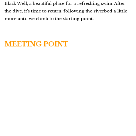
Black Well, a beautiful place for a refreshing swim. After
the dive, it's time to return, following the riverbed a little
more until we climb to the starting point.
MEETING POINT