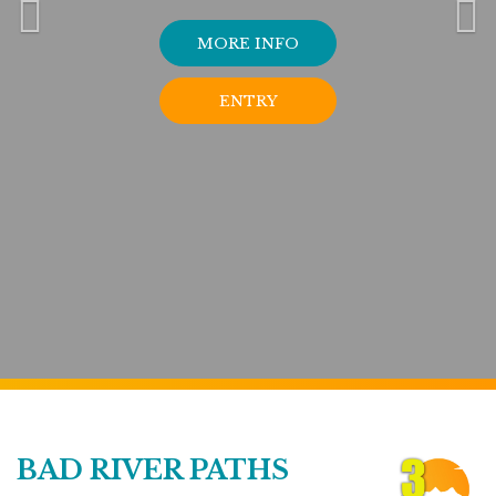
MORE INFO
ENTRY
BAD RIVER PATHS