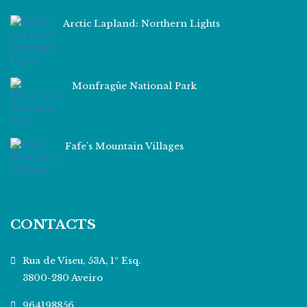
Arctic Lapland: Northern Lights
Monfragüe National Park
Fafe's Mountain Villages
CONTACTS
Rua de Viseu, 53A, 1º Esq.
3800-280 Aveiro
964198856