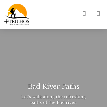
Toggl
navig
Bad River Paths
Let's walk along the refreshing
paths of the Bad river.