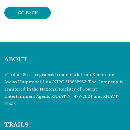
GO BACK
ABOUT
+
Trilhos® is a registered trademark from Ribeiro de
Ideias Unipessoal, Lda, NIPC 516832263. The Company is
registered in the National Register of Tourist
Entertainment Agents RNAAT Nº 478/2024 and RNAVT
12458
TRAILS