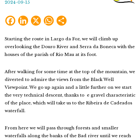
2024-09-15
Facebook
LinkedIn
X
WhatsApp
Share
Starting the route in Largo da Foz, we will climb up
overlooking the Douro River and Serra da Boneca with the
houses of the parish of Rio Mau at its foot.
After walking for some time at the top of the mountain, we
diverted to admire the views from the Black Well
Viewpoint. We go up again and a little further on we start
the very technical descent, thanks to e gravel characteristic
of the place, which will take us to the Ribeira de Cadeados
waterfall.
From here we will pass through forests and smaller
waterfalls along the banks of the Bad river until we reach