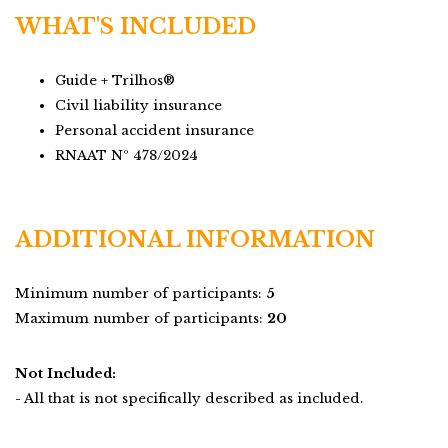
WHAT'S INCLUDED
Guide + Trilhos®
Civil liability insurance
Personal accident insurance
RNAAT Nº 478/2024
ADDITIONAL INFORMATION
Minimum number of participants:
5
Maximum number of participants:
20
Not Included:
- All that is not specifically described as included.