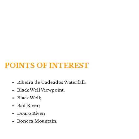
POINTS OF INTEREST
Ribeira de Cadeados Waterfall;
Black Well Viewpoint;
Black Well;
Bad River;
Douro River;
Boneca Mountain.