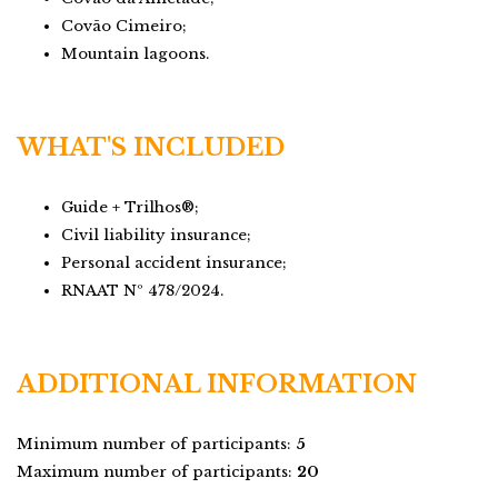
Covão Cimeiro;
Mountain lagoons.
WHAT'S INCLUDED
Guide + Trilhos®;
Civil liability insurance;
Personal accident insurance;
RNAAT Nº 478/2024.
ADDITIONAL INFORMATION
Minimum number of participants:
5
Maximum number of participants:
20