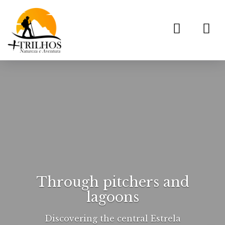
Toggl
navig
Through pitchers and
lagoons
Discovering the central Estrela