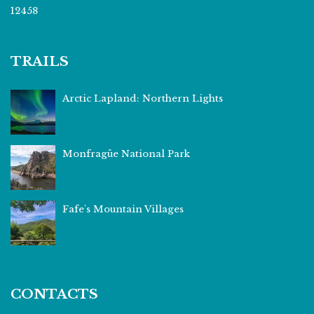
12458
TRAILS
Arctic Lapland: Northern Lights
Monfragüe National Park
Fafe's Mountain Villages
CONTACTS