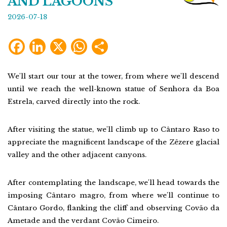
AND LAGOONS
2026-07-18
Facebook
LinkedIn
X
WhatsApp
Share
We'll start our tour at the tower, from where we'll descend
until we reach the well-known statue of Senhora da Boa
Estrela, carved directly into the rock.
After visiting the statue, we'll climb up to Cântaro Raso to
appreciate the magnificent landscape of the Zêzere glacial
valley and the other adjacent canyons.
After contemplating the landscape, we'll head towards the
imposing Cântaro magro, from where we'll continue to
Cântaro Gordo, flanking the cliff and observing Covão da
Ametade and the verdant Covão Cimeiro.