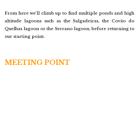
From here we'll climb up to find multiple ponds and high
altitude lagoons such as the Salgadeiras, the Covão do
Quelhas lagoon or the Serrano lagoon, before returning to
our starting point.
MEETING POINT