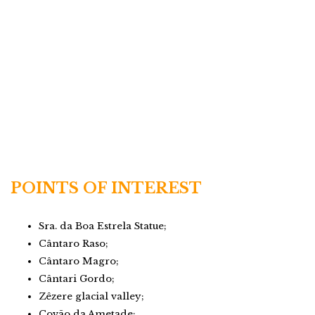
POINTS OF INTEREST
Sra. da Boa Estrela Statue;
Cântaro Raso;
Cântaro Magro;
Cântari Gordo;
Zêzere glacial valley;
Covão da Ametade;