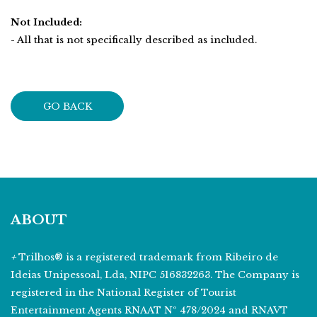
Not Included:
- All that is not specifically described as included.
GO BACK
ABOUT
+
Trilhos® is a registered trademark from Ribeiro de
Ideias Unipessoal, Lda, NIPC 516832263. The Company is
registered in the National Register of Tourist
Entertainment Agents RNAAT Nº 478/2024 and RNAVT