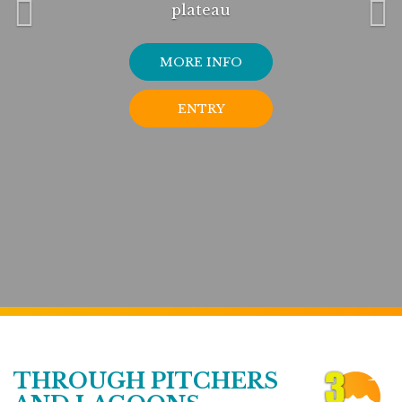
plateau
MORE INFO
ENTRY
THROUGH PITCHERS